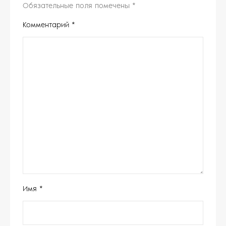
Обязательные поля помечены
*
Комментарий
*
Имя
*