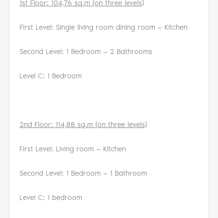
1st Floor: 104,76 sq.m (on three levels)
First Level: Single living room dining room — Kitchen
Second Level: 1 Bedroom — 2 Bathrooms
Level C: 1 Bedroom
2nd Floor: 114,88 sq.m (on three levels)
First Level: Living room — Kitchen
Second Level: 1 Bedroom — 1 Bathroom
Level C: 1 bedroom