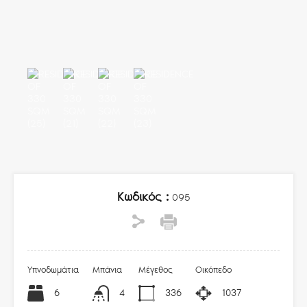
Κωδικός :
095
Υπνοδωμάτια
Μπάνια
Μέγεθος
Οικόπεδο
6
4
336
1037