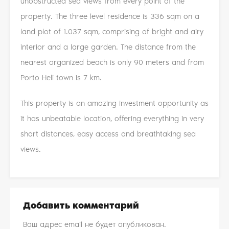
unobstructed sea views from every point of the
property. The three level residence is 336 sqm on a
land plot of 1.037 sqm, comprising of bright and airy
interior and a large garden. The distance from the
nearest organized beach is only 90 meters and from
Porto Heli town is 7 km.
This property is an amazing investment opportunity as
it has unbeatable location, offering everything in very
short distances, easy access and breathtaking sea
views.
Добавить комментарий
Ваш адрес email не будет опубликован.