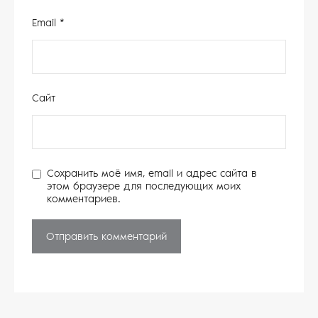
Email
*
Сайт
Сохранить моё имя, email и адрес сайта в
этом браузере для последующих моих
комментариев.