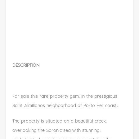
DESCRIPTION
For sale this rare property gem, in the prestigious
Saint Aimilianos neighborhood of Porto Heli coast.
The property is situated on a beautiful creek,
overlooking the Saronic sea with stunning,