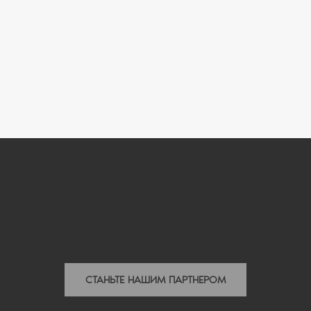
СТАНЬТЕ НАШИМ ПАРТНЕРОМ