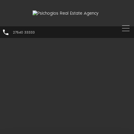
27540 33333