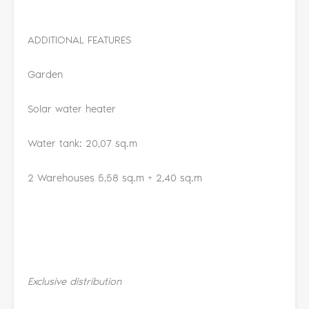
ADDITIONAL FEATURES
Garden
Solar water heater
Water tank: 20,07 sq.m
2 Warehouses 5,58 sq.m + 2,40 sq.m
Exclusive distribution