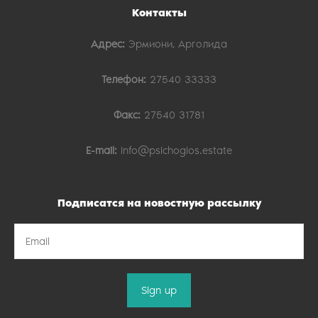
Контакты
Адрес:
Эрмиони, Арголида
Телефон:
27540 33333
Факс:
27540 31781
E-mail:
info@psichogios.estate
Подписатся на новостную рассылку