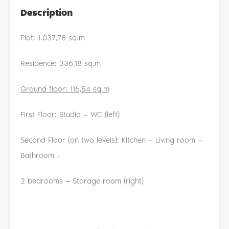
Description
Plot: 1.037,78 sq.m
Residence: 336,18 sq.m
Ground floor: 116,54 sq.m
First Floor: Studio — WC (left)
Second Floor (on two levels): Kitchen — Living room —
Bathroom –
2 bedrooms — Storage room (right)