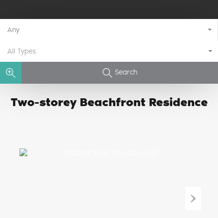
Any
All Types
Search
Two-storey Beachfront Residence