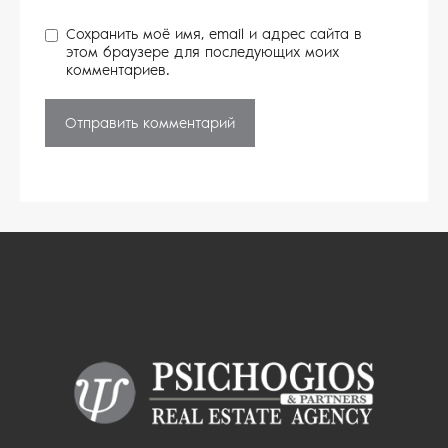
Сохранить моё имя, email и адрес сайта в
этом браузере для последующих моих
комментариев.