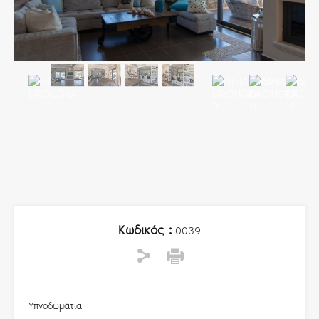
Κωδικός :
0039
Υπνοδωμάτια