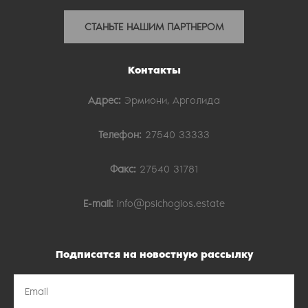
СТАНЬТЕ НАШИМ ПАРТНЕРОМ
Контакты
Адрес:
Эрмиони, Арголида
Телефон:
27540 33333
Факс:
27540 31781
E-mail:
info@psichogios.estate
Подписатся на новостную рассылку