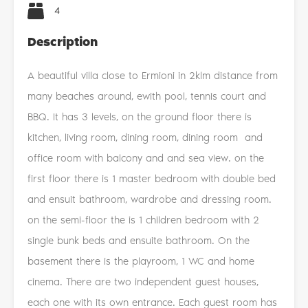
4
Description
A beautiful villa close to Ermioni in 2klm distance from
many beaches around, ewith pool, tennis court and
BBQ. It has 3 levels, on the ground floor there is
kitchen, living room, dining room, dining room and
office room with balcony and and sea view. on the
first floor there is 1 master bedroom with double bed
and ensuit bathroom, wardrobe and dressing room.
on the semi-floor the is 1 children bedroom with 2
single bunk beds and ensuite bathroom. On the
basement there is the playroom, 1 WC and home
cinema. There are two independent guest houses,
each one with its own entrance. Each guest room has