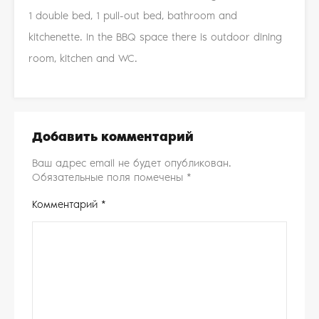
1 double bed, 1 pull-out bed, bathroom and
kitchenette. In the BBQ space there is outdoor dining
room, kitchen and WC.
Добавить комментарий
Ваш адрес email не будет опубликован.
Обязательные поля помечены
*
Комментарий
*