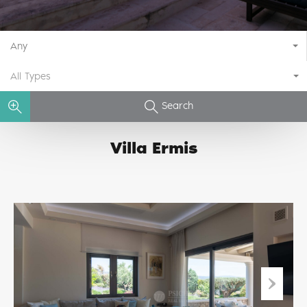
Any
All Types
Search
Villa Ermis