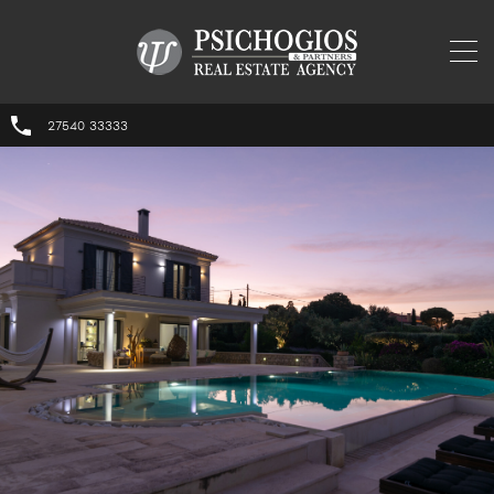
27540 33333