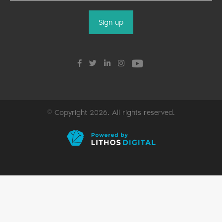
© Copyright 2026. All rights reserved.