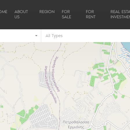
OME
ABOUT
REGION
FOR
FOR
REAL ESTA
US
SALE
RENT
INVESTME
All Types