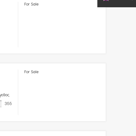
For Sale
For Sale
γεθος
355