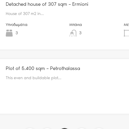
Detached house of 307 sqm – Ermioni
House of 307 m2 in…
Υπνοδωμάτια
Μπάνια
Μέ
3
3
Plot of 5.400 sqm – Petrothalassa
This even and buildable plot…