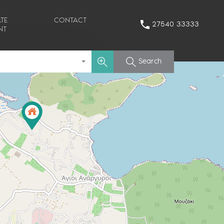
TE
CONTACT
27540 33333
NT
Search