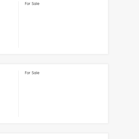
For Sale
For Sale