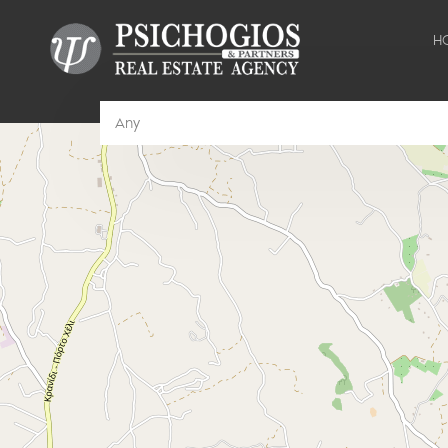
H
Any