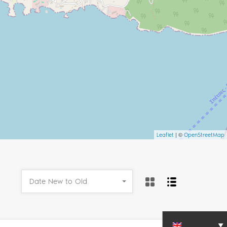
| ©
Leaflet
OpenStreetMap
Date New to Old