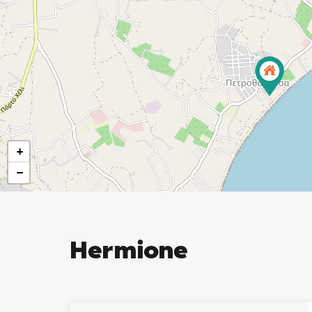
+
−
Hermione