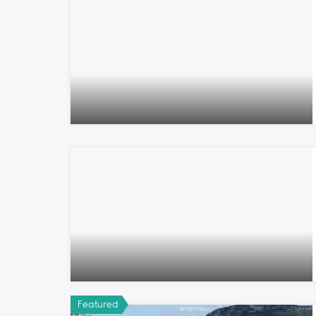
Featured