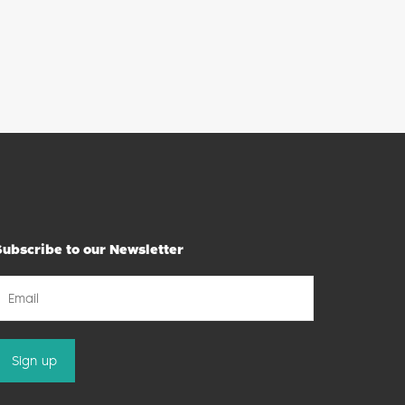
Subscribe to our Newsletter