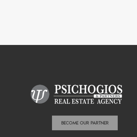
BECOME OUR PARTNER