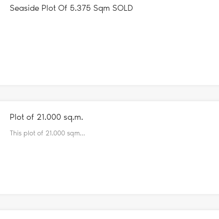
Seaside Plot Of 5.375 Sqm SOLD
Plot of 21.000 sq.m.
This plot of 21.000 sqm…