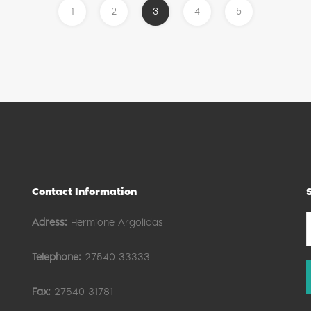
1
2
3
4
5
Contact Information
Adress:
Hermione Argolidas
Telephone:
27540 33333
Fax:
27540 31781