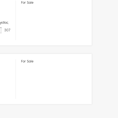
For Sale
γεθος
307
For Sale