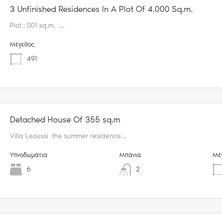
3 Unfinished Residences In A Plot Of 4.000 Sq.m.
Plot : 001 sq.m. …
Μέγεθος
491
Detached House Of 355 sq.m
Villa Leoussi the summer residence…
Υπνοδωμάτια
Μπάνια
Μέ
6
2