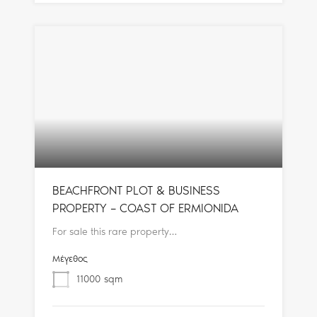
BEACHFRONT PLOT & BUSINESS
PROPERTY – COAST OF ERMIONIDA
For sale this rare property…
Μέγεθος
11000
sqm