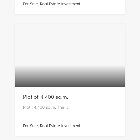
For Sale, Real Estate Investment
Plot of 4.400 sq.m.
Plot : 4.400 sq.m. The…
For Sale, Real Estate Investment