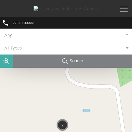
27540 33333
Any
All Types
Search
2