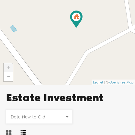
+
−
| ©
Leaflet
OpenStreetMap
Estate Investment
Date New to Old