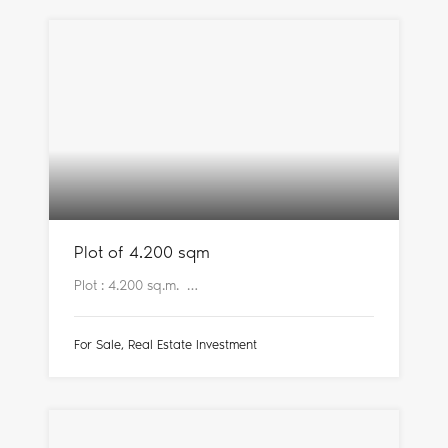
Plot of 4.200 sqm
Plot : 4.200 sq.m. …
For Sale, Real Estate Investment