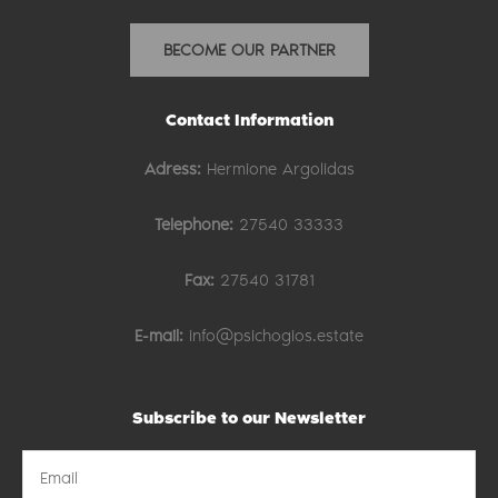
BECOME OUR PARTNER
Contact Information
Adress:
Hermione Argolidas
Telephone:
27540 33333
Fax:
27540 31781
E-mail:
info@psichogios.estate
Subscribe to our Newsletter