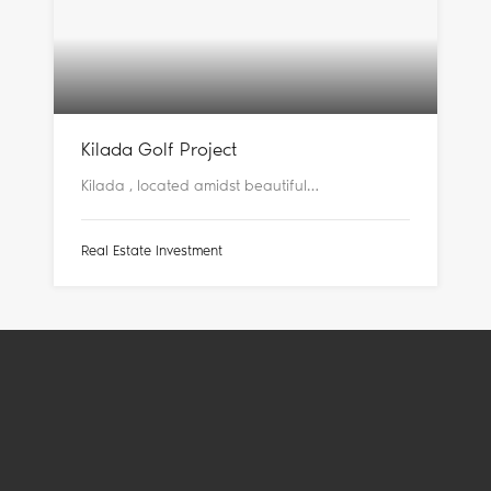
Kilada Golf Project
Kilada , located amidst beautiful…
Real Estate Investment