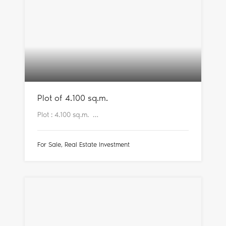
Plot of 4.100 sq.m.
Plot : 4.100 sq.m. …
For Sale, Real Estate Investment