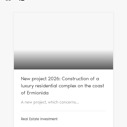
New project 2026: Construction of a
luxury residential complex on the coast
of Ermionida
A new project, which concerns…
Real Estate Investment