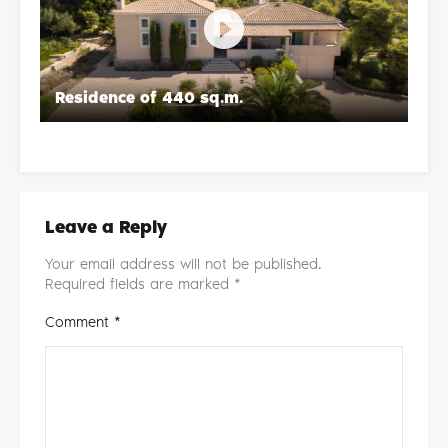
Residence of 440 sq.m.
Re
Leave a Reply
Your email address will not be published.
Required fields are marked
*
Comment
*