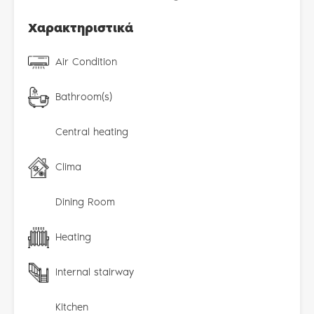
Χαρακτηριστικά
Air Condition
Bathroom(s)
Central heating
Clima
Dining Room
Heating
Internal stairway
Kitchen