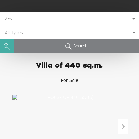
Any
All Types
Search
Villa of 440 sq.m.
For Sale