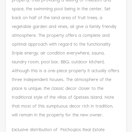
space, the swimming pool being in the center. Set
back on half of the land area of ​​fruit trees, a
vegetable garden and vines, all give a family friendly
atmosphere. The property offers a complete and
optimal approach with regard to the functionality
(triple energy, air condition everywhere, sauna,
laundry room, pool bar, BBQ, outdoor kitchen).
Although this is a one-piece property it actually offers
three independent houses. The atmosphere of the
place is unique, the classic decor closer to the
traditional style of the villas of Spetses island. Note
that most of this sumptuous decor rich in tradition,
will remain in the property for the new owner.
Exclusive distribution of Psichogios Real Estate