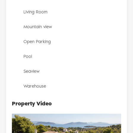
Living Room
Mountain view
Open Parking
Pool
Seaview
Warehouse
Property Video