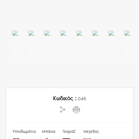
Κωδικός :
045
Υπνοδωμάτια
Μπάνια
Γκαράζ
Μέγεθος