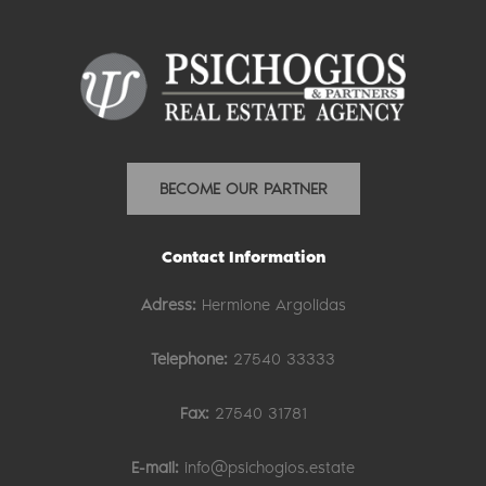
BECOME OUR PARTNER
Contact Information
Adress:
Hermione Argolidas
Telephone:
27540 33333
Fax:
27540 31781
E-mail:
info@psichogios.estate