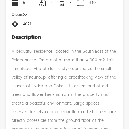
5
4
4
440
Οικόπεδο
4021
Description
A beautiful residence, located in the South East of the
Peloponnese. On a plot of more than 4.000 m2, this
sumptuous villa of classic style dominates the small
valley of Kounoupi offering a breathtaking view of the
islands of Hydra and Dokos. Its green land of old
trees and flower beds surround the property and
create a peaceful environment. Large spaces
reserved for leisure and relaxation, all lush green, are
directly accessible from the ground floor of the
property, thus providing a feeling of freedom and