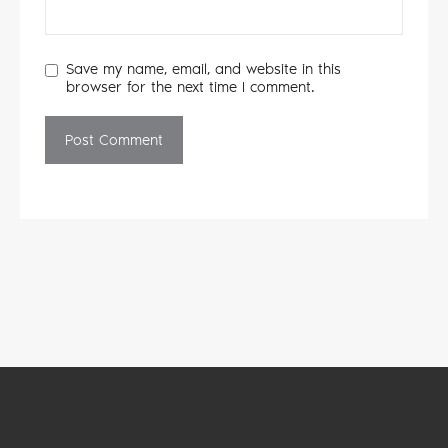
Save my name, email, and website in this
browser for the next time I comment.