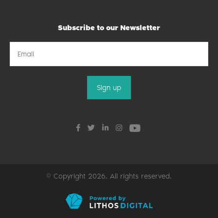
Subscribe to our Newsletter
© Copyright 2026. All rights reserved.