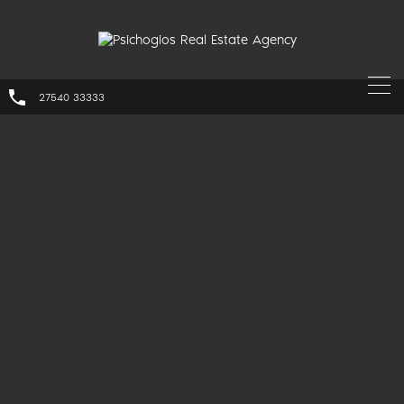
27540 33333