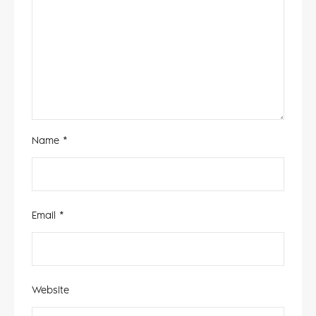
Name
*
Email
*
Website