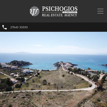
27540 33333