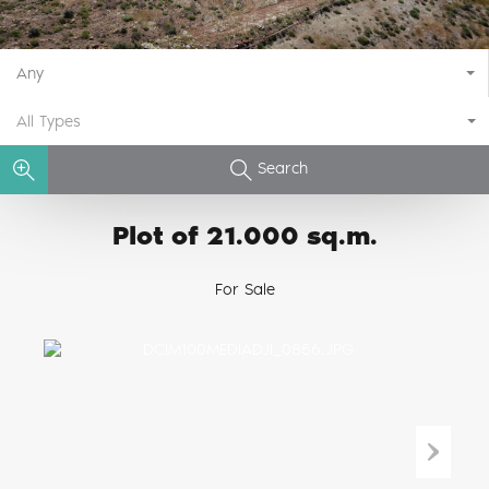
Any
All Types
Search
Plot of 21.000 sq.m.
For Sale