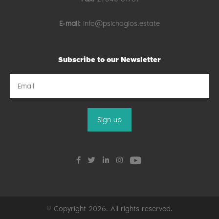
E-mail:
info@psichogios.estate
Subscribe to our Newsletter
© Copyright 2026. All rights reserved.