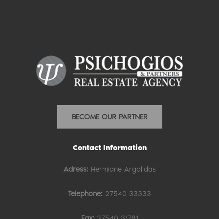
BECOME OUR PARTNER
Contact Information
Adress:
Hermione Argolidas
Telephone:
27540 33333
Fax:
27540 31781