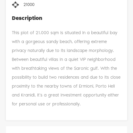
21000
Description
This plot of 21.000 sqm is situated in a beautiful bay
with a gorgeous sandy beach, offering extreme
privacy naturally due to its landscape morphology.
Between beautiful villas in a quiet VIP neighborhood
with breathtaking views of the Saronic gulf. With the
possibility to build two residences and due to its close
proximity to the nearby towns of Ermioni, Porto Heli
and Kranidi, it’s a great investment opportunity either
for personal use or professionally.