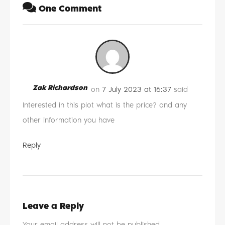
One Comment
Zak Richardson
on
7 July 2023 at 16:37
said
Interested in this plot what is the price? and any
other information you have
Reply
Leave a Reply
Your email address will not be published.