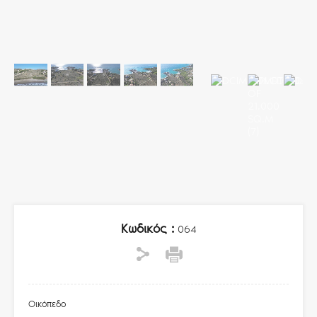
Κωδικός :
064
Οικόπεδο