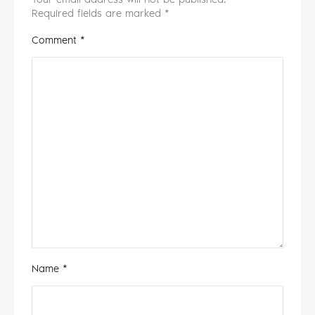
Required fields are marked
*
Comment
*
Name
*