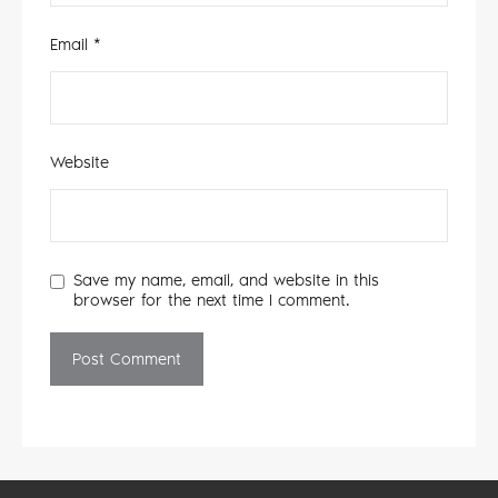
Email
*
Website
Save my name, email, and website in this
browser for the next time I comment.