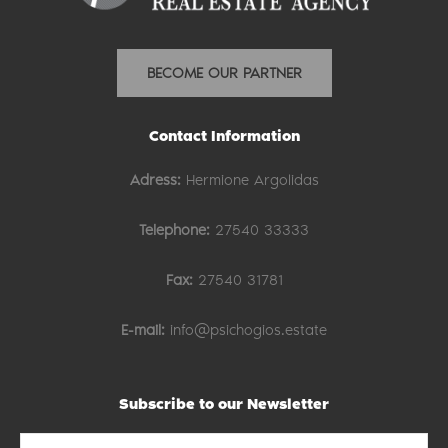
BECOME OUR PARTNER
Contact Information
Adress:
Hermione Argolidas
Telephone:
27540 33333
Fax:
27540 31781
E-mail:
info@psichogios.estate
Subscribe to our Newsletter