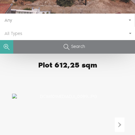
Any
All Types
Search
Plot 612,25 sqm