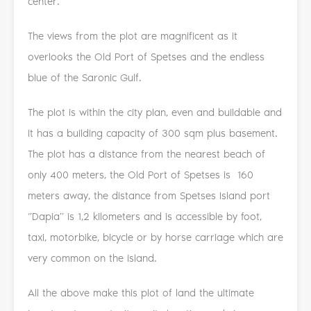
center.
The views from the plot are magnificent as it
overlooks the Old Port of Spetses and the endless
blue of the Saronic Gulf.
The plot is within the city plan, even and buildable and
it has a building capacity of 300 sqm plus basement.
The plot has a distance from the nearest beach of
only 400 meters, the Old Port of Spetses is 160
meters away, the distance from Spetses Island port
‘’Dapia’’ is 1,2 kilometers and is accessible by foot,
taxi, motorbike, bicycle or by horse carriage which are
very common on the island.
All the above make this plot of land the ultimate