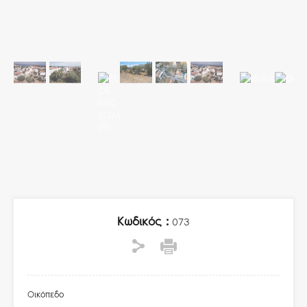
Κωδικός :
073
Οικόπεδο