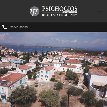
27540 33333