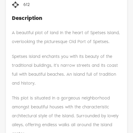
612
Description
A beautiful plot of land in the heart of Spetses Island,
overlooking the picturesque Old Port of Spetses.
Spetses island enchants you with its beauty of the
traditional buildings, it’s narrow streets and its coast
full with beautiful beaches. An island full of tradition
and history.
This plot is situated in a gorgeous neighborhood
amongst beautiful houses with the characteristic
architectural style of the island. Surrounded by lovely
alleys, offering endless walks all around the island