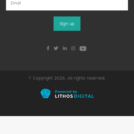
© Copyright 2026. All rights reserved.