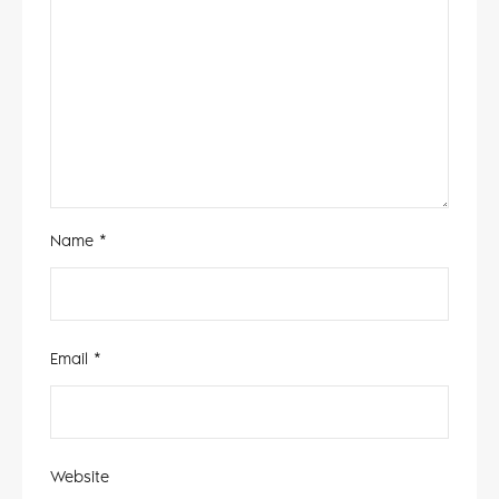
Name
*
Email
*
Website