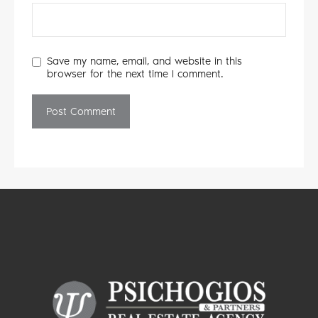
Save my name, email, and website in this
browser for the next time I comment.