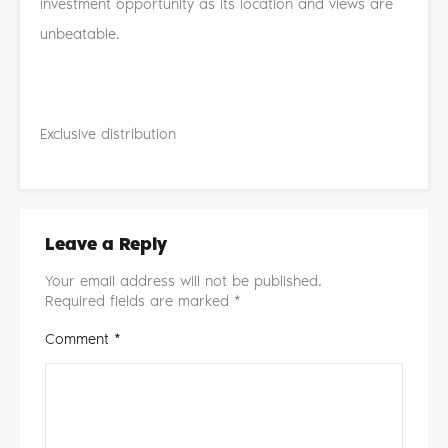
investment opportunity as its location and views are
unbeatable.
Exclusive distribution
Leave a Reply
Your email address will not be published.
Required fields are marked
*
Comment
*