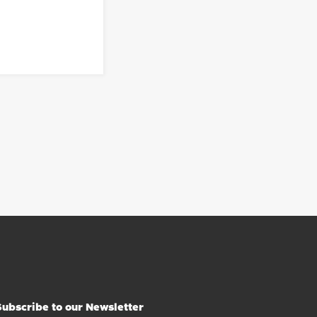
Subscribe to our Newsletter