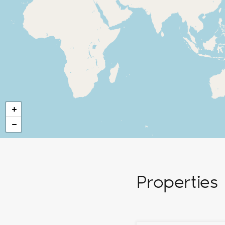
+
−
Properties