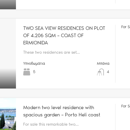
For S
TWO SEA VIEW RESIDENCES ON PLOT
OF 4.206 SQM – COAST OF
ERMIONIDA
These two residences are set…
Υπνοδωμάτια
Μπάνια
5
4
For S
Modern two level residence with
spacious garden – Porto Heli coast
For sale this remarkable two…