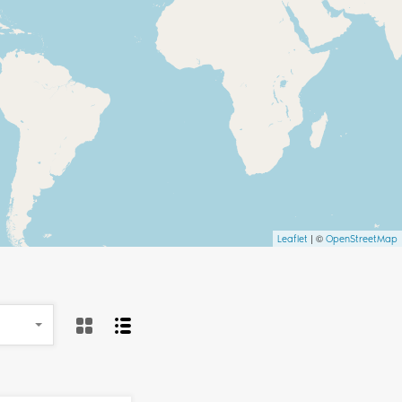
| ©
Leaflet
OpenStreetMap