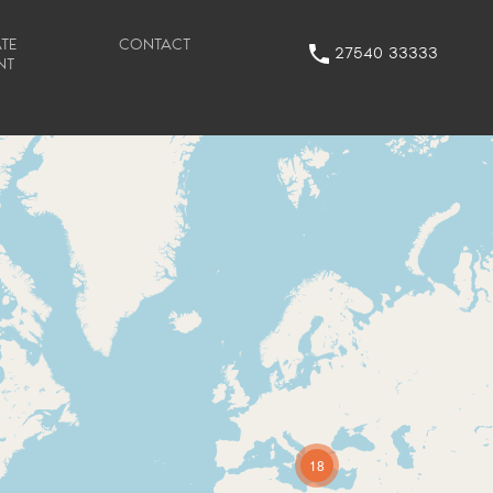
TE
CONTACT
27540 33333
NT
18