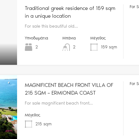
For S
Traditional greek residence of 159 sqm
in a unique location
For sale this beautiful old…
Υπνοδωμάτια
Μπάνια
Μέγεθος
2
2
159
sqm
For S
MAGNIFICENT BEACH FRONT VILLA OF
215 SQM – ERMIONIDA COAST
For sale magnificent beach front…
Μέγεθος
215
sqm