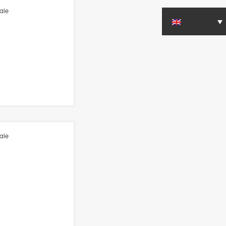
ale
ale