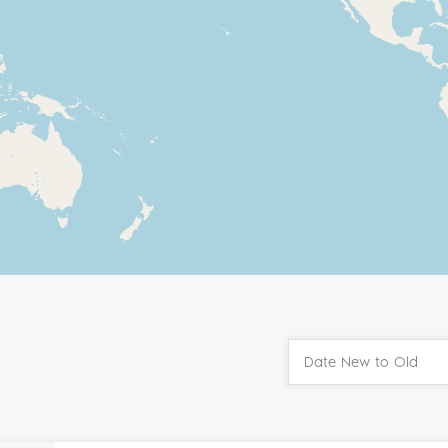
Date New to Old