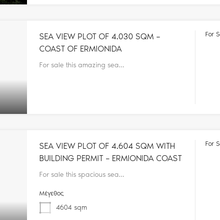
For S
SEA VIEW PLOT OF 4.030 SQM –
COAST OF ERMIONIDA
For sale this amazing sea…
For S
SEA VIEW PLOT OF 4.604 SQM WITH
BUILDING PERMIT – ERMIONIDA COAST
For sale this spacious sea…
Μέγεθος
4604
sqm