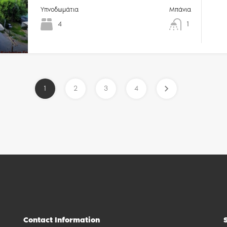
Υπνοδωμάτια
Μπάνια
4
1
1
2
3
4
Contact Information