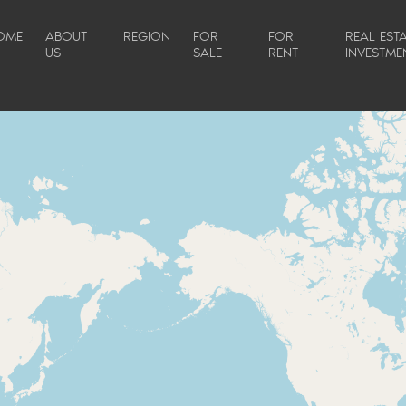
OME
ABOUT
REGION
FOR
FOR
REAL ESTA
US
SALE
RENT
INVESTME