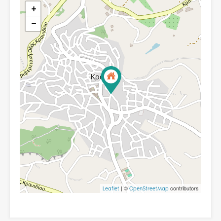
+
−
| ©
contributors
Leaflet
OpenStreetMap