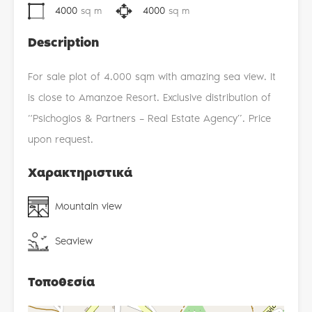
4000
sq m
4000
sq m
Description
For sale plot of 4.000 sqm with amazing sea view. It
is close to Amanzoe Resort. Exclusive distribution of
“Psichogios & Partners – Real Estate Agency”. Price
upon request.
Χαρακτηριστικά
Mountain view
Seaview
Τοποθεσία