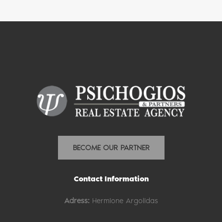
BECOME OUR PARTNER
Contact Information
Adress:
Hermione Argolidas