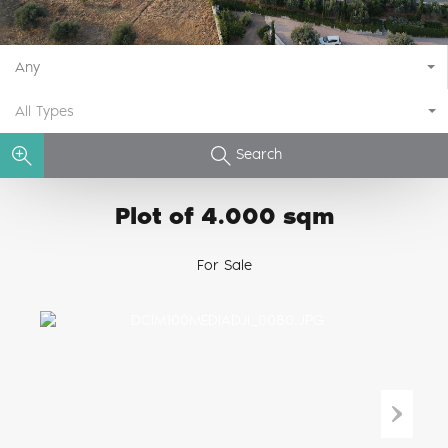
Any
All Types
Search
Plot of 4.000 sqm
For Sale