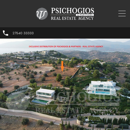
27540 33333