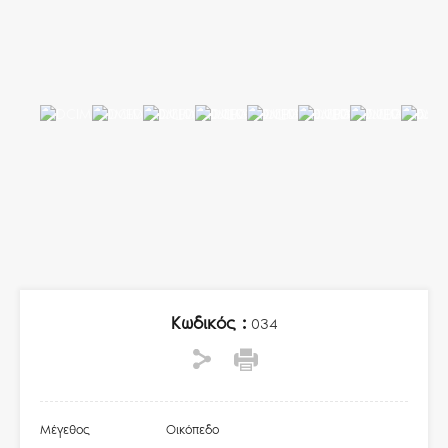
Κωδικός :
034
Μέγεθος
Οικόπεδο