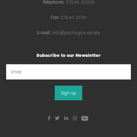
Telephone:
27540 33333
Fax:
27540 31781
E-mail:
info@psichogios.estate
Subscribe to our Newsletter