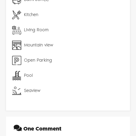
Kitchen
Living Room
Mountain view
Open Parking
Pool
Seaview
One Comment