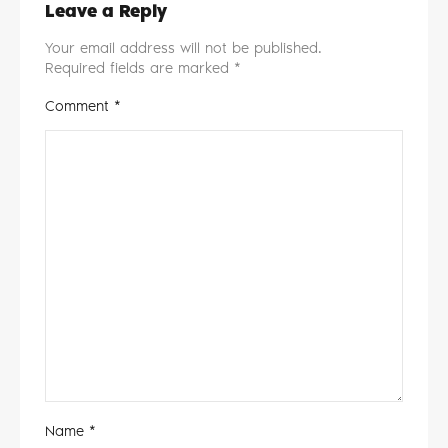
Leave a Reply
Your email address will not be published.
Required fields are marked
*
Comment
*
Name
*