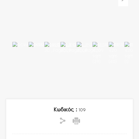
Κωδικός :
109