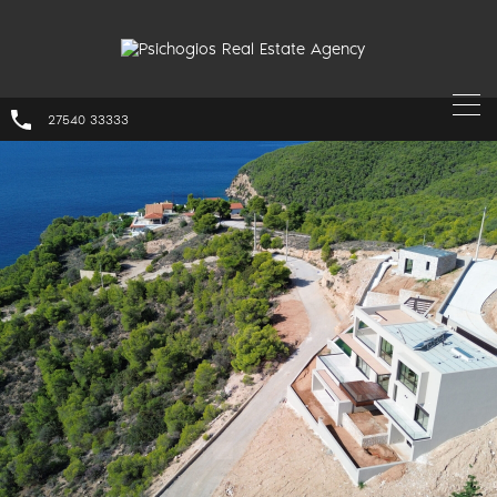
27540 33333