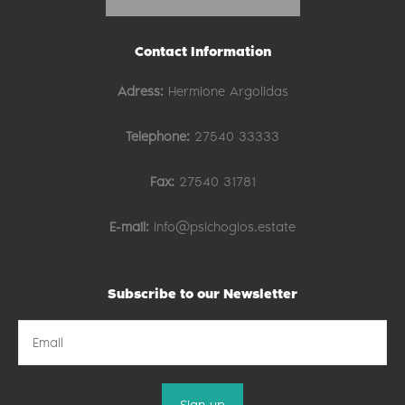
Contact Information
Adress:
Hermione Argolidas
Telephone:
27540 33333
Fax:
27540 31781
E-mail:
info@psichogios.estate
Subscribe to our Newsletter