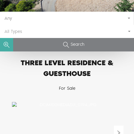
Any
All Types
Search
THREE LEVEL RESIDENCE &
GUESTHOUSE
For Sale