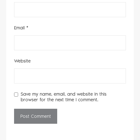
Email
*
Website
Save my name, email, and website in this
browser for the next time I comment.