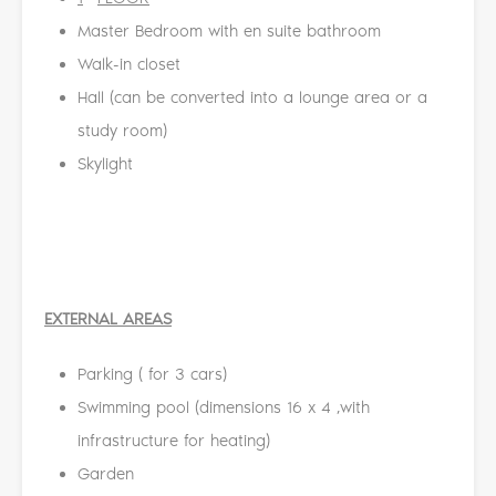
Master Bedroom with en suite bathroom
Walk-in closet
Hall (can be converted into a lounge area or a
study room)
Skylight
EXTERNAL AREAS
Parking ( for 3 cars)
Swimming pool (dimensions 16 x 4 ,with
infrastructure for heating)
Garden