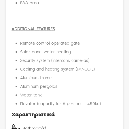
BBQ area
ADDITIONAL FEATURES
Remote control operated gate
Solar panel water heating
Security system (intercom, cameras)
Cooling and heating system (FANCOIL)
Aluminum frames
Aluminum pergolas
Water tank
Elevator (capacity for 6 persons – 450kg)
Χαρακτηριστικά
Bathroom(s)