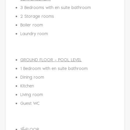
3 Bedrooms with en suite bathroom
2 Storage rooms
Boiler room
Laundry room
GROUND FLOOR
–
POOL LEVEL
1 Bedroom with en suite bathroom
Dining room
Kitchen
Living room
Guest WC
st
1
FLOOR