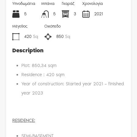
Υπνοδωμάτια
Μπάνια
Γκαράζ
Χρονολογία
5
5
3
2021
Μέγεθος
Οικόπεδο
420
Sq
850
Sq
Description
Plot: 850,34 sqm
Residence : 420 sqm
Year of construction: Started year 2021 – finished
year 2023
RESIDENCE
:
SEMI-BASEMENT