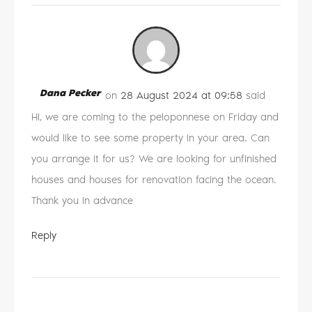
Dana Pecker
on
28 August 2024 at 09:58
said
Hi, we are coming to the peloponnese on Friday and
would like to see some property in your area. Can
you arrange it for us? We are looking for unfinished
houses and houses for renovation facing the ocean.
Thank you in advance
Reply