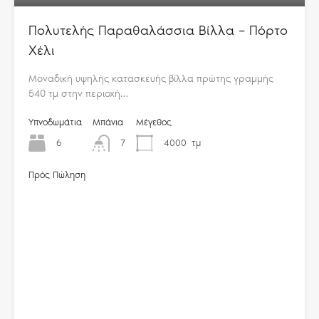
Πολυτελής Παραθαλάσσια Βίλλα – Πόρτο
Χέλι
Μοναδική υψηλής κατασκευής βίλλα πρώτης γραμμής
540 τμ στην περιοχή…
Υπνοδωμάτια
Μπάνια
Μέγεθος
6
7
4000
τμ
Πρός Πώληση