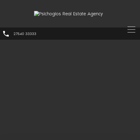
27540 33333