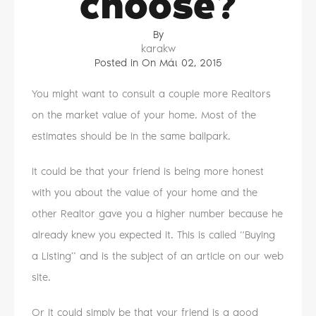
choose?
By
karakw
Posted in On
Μάι 02, 2015
You might want to consult a couple more Realtors
on the market value of your home. Most of the
estimates should be in the same ballpark.
It could be that your friend is being more honest
with you about the value of your home and the
other Realtor gave you a higher number because he
already knew you expected it. This is called “Buying
a Listing” and is the subject of an article on our web
site.
Or it could simply be that your friend is a good