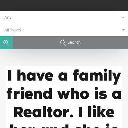
Any
All Types
Search
I have a family
friend who is a
Realtor. I like