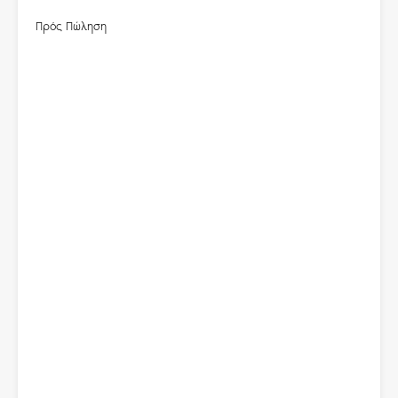
Πρός Πώληση