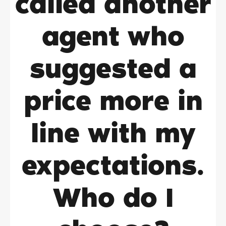
called another
agent who
suggested a
price more in
line with my
expectations.
Who do I