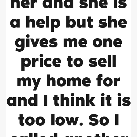
her and she is
a help but she
gives me one
price to sell
my home for
and I think it is
too low. So I