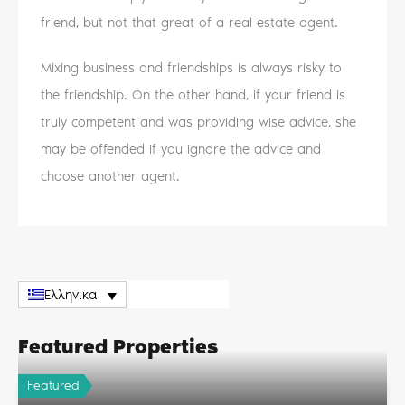
friend, but not that great of a real estate agent.
Mixing business and friendships is always risky to
the friendship. On the other hand, if your friend is
truly competent and was providing wise advice, she
may be offended if you ignore the advice and
choose another agent.
Ελληνικα
Featured Properties
Featured