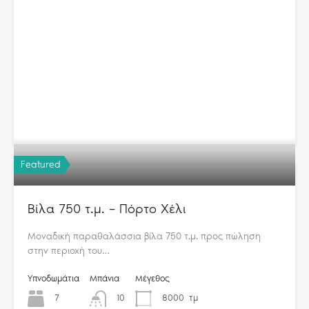
Featured
Βίλα 750 τ.μ. – Πόρτο Χέλι
Μοναδική παραθαλάσσια βίλα 750 τ.μ. προς πώληση
στην περιοχή του…
Υπνοδωμάτια
Μπάνια
Μέγεθος
7
10
8000
τμ