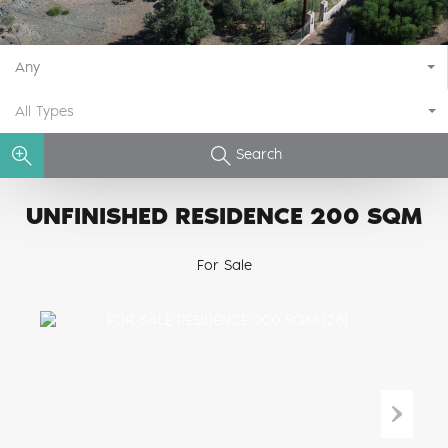
Any
All Types
Search
UNFINISHED RESIDENCE 200 SQM
For Sale