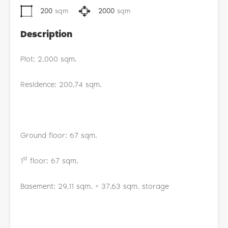
200
sqm
2000
sqm
Description
Plot: 2.000 sqm.
Residence: 200,74 sqm.
Ground floor: 67 sqm.
st
1
floor: 67 sqm.
Basement: 29,11 sqm. + 37,63 sqm. storage