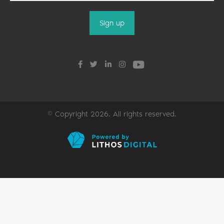
© Copyright 2026. All rights reserved.