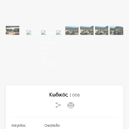
Κωδικός :
006
Μέγεθος
Οικόπεδο