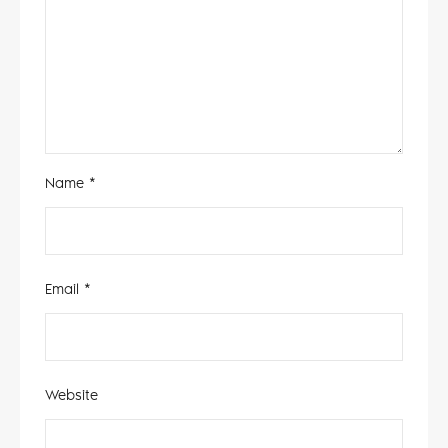
Name
*
Email
*
Website