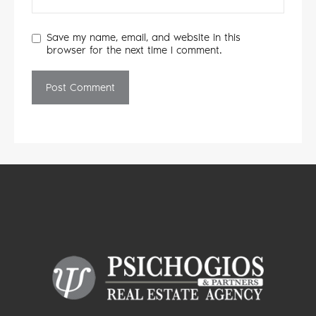
Save my name, email, and website in this
browser for the next time I comment.