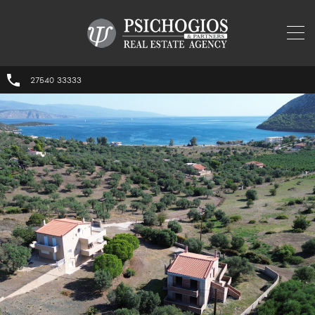
27540 33333