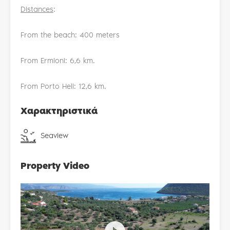
Distances
:
From the beach: 400 meters
From Ermioni: 6,6 km.
From Porto Heli: 12,6 km.
Χαρακτηριστικά
Seaview
Property Video