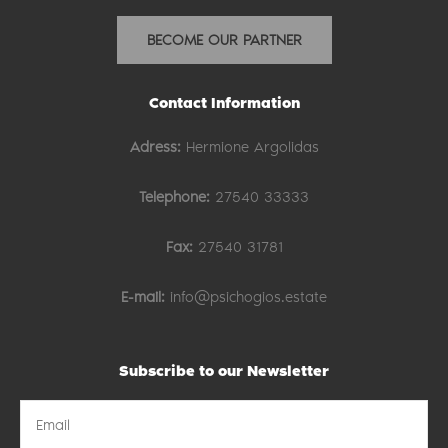
BECOME OUR PARTNER
Contact Information
Adress:
Hermione Argolidas
Telephone:
27540 33333
Fax:
27540 31781
E-mail:
info@psichogios.estate
Subscribe to our Newsletter