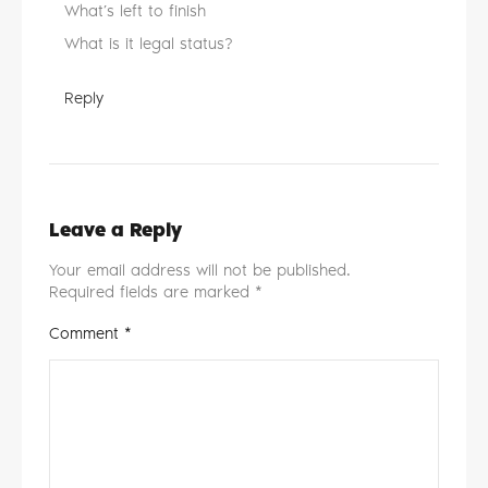
What’s left to finish
What is it legal status?
Reply
Leave a Reply
Your email address will not be published.
Required fields are marked
*
Comment
*