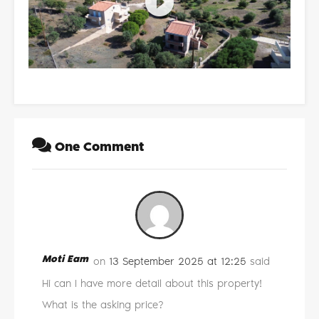
One Comment
Moti Eam
on
13 September 2025 at 12:25
said
Hi can I have more detail about this property!
What is the asking price?