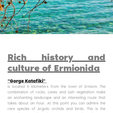
Rich history and
culture of Ermionida
“Gorge Katafiki”
is located 5 kilometers from the town of Ermioni. The
combination of rocks, caves and lush vegetation make
an enchanting landscape and an interesting route that
takes about an hour. At this point you can admire the
rare species of Argolic orchids and birds. This is the