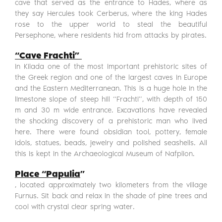
cave that served as the entrance to Hades, where as
they say Hercules took Cerberus, where the king Hades
rose to the upper world to steal the beautiful
Persephone, where residents hid from attacks by pirates.
“Cave Frachti”
in Kilada one of the most important prehistoric sites of
the Greek region and one of the largest caves in Europe
and the Eastern Mediterranean. This is a huge hole in the
limestone slope of steep hill “Frachti”, with depth of 150
m and 30 m wide entrance. Excavations have revealed
the shocking discovery of a prehistoric man who lived
here. There were found obsidian tool, pottery, female
idols, statues, beads, jewelry and polished seashells. All
this is kept in the Archaeological Museum of Nafplion.
Place
“Papulia
”
, located approximately two kilometers from the village
Furnus. Sit back and relax in the shade of pine trees and
cool with crystal clear spring water.