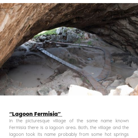
“Lagoon Fermisia”
In the picturesque village of the same name known
Fermisia there is a lagoon area. Both, the village and the
lagoon took its name probably from some hot springs