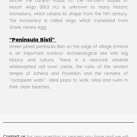
Above the canyon Rada, on the northern slopes of
Mount Avgo (853 m.) Is unknown to many historic
monastery, which retains its shape from the 11th century.
The monastery is called Avgo which translated from
Greek means egg.
“Peninsula Bisti”
Green pined peninsula Bisti on the edge of village Ermioni
is an important outdoor archaeological site with big
history and culture. There is a restored windmill
whitewashed old town castle, the ruins of the ancient
temple of Athena and Poseidon and the remains of
“cyclopean walls”. Ideal place to walk, relax and swim in
their clean beaches.
Contact us
for any question or request you have and we will