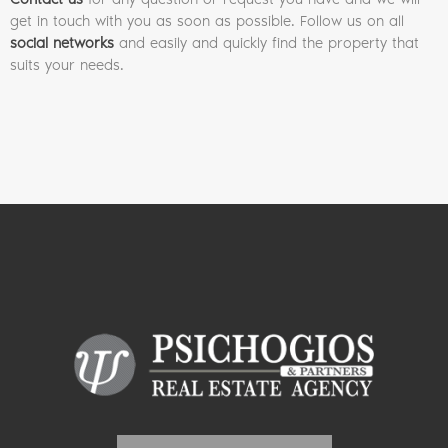
get in touch with you as soon as possible. Follow us on all
social networks
and easily and quickly find the property that
suits your needs.