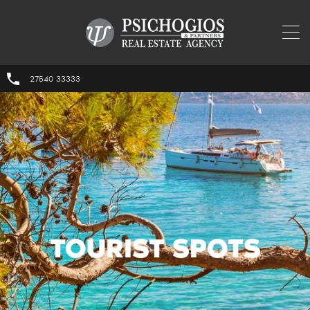
27540 33333
TOURIST SPOTS