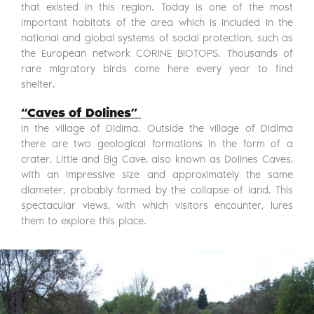
that existed in this region. Today is one of the most
important habitats of the area which is included in the
national and global systems of social protection, such as
the European network CORINE BIOTOPS. Thousands of
rare migratory birds come here every year to find
shelter.
“Caves of Dolines”
in the village of Didima. Outside the village of Didima
there are two geological formations in the form of a
crater, Little and Big Cave, also known as Dolines Caves,
with an impressive size and approximately the same
diameter, probably formed by the collapse of land. This
spectacular views, with which visitors encounter, lures
them to explore this place.