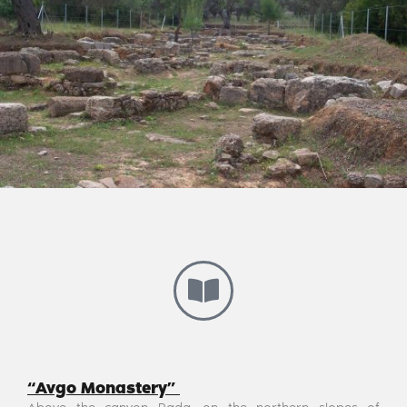
“Avgo Monastery”