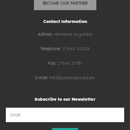
BECOME OUR PARTNER
Contact Information
Adress:
Hermione Argolidas
Telephone:
27540 33333
Fax:
27540 31781
E-mail:
info@psichogios.estate
Subscribe to our Newsletter