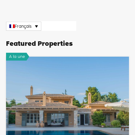
Français
Featured Properties
A la une