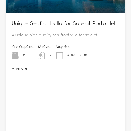
Unique Seafront villa for Sale at Porto Heli
A unique high quality sea front villa for sale of…
Υπνοδωμάτια
Μπάνια
Μέγεθος
6
7
4000
sq m
À vendre