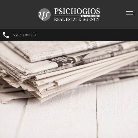
27540 33333