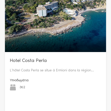
Hotel Costa Perla
L’hôtel Costa Perla se situe à Ermioni dans la région…
Υπνοδωμάτια
362