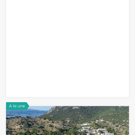
A la une