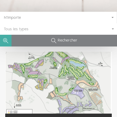
N'importe
Tous les types
Rechercher