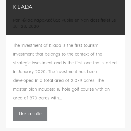
KILADA
Par
Ηλίας Καρανικόλας
Publié en
Non classifié(e)
Le
Juil 28, 2020
The investment of Kilada is the first tourism
investment that belongs to the context of the
strategic Investment and is the first one that started
in January 2020. The investment has been
developed in a total area of 2.079 acres. The
master plan includes: 18 hole golf course with an
area of 870 acres with…
Lire la suite