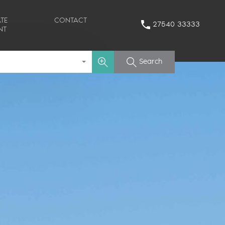
TE
CONTACT
27540 33333
NT
Search