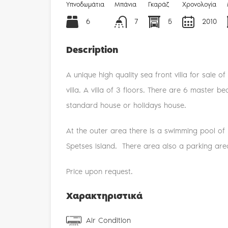
Υπνοδωμάτια
Μπάνια
Γκαράζ
Χρονολογία
6
7
5
2010
Description
A unique high quality sea front villa for sale 
villa. A villa of 3 floors. There are 6 master b
standard house or holidays house.
At the outer area there is a swimming pool of 
Spetses Island. There area also a parking area
Price upon request.
Χαρακτηριστικά
Air Condition