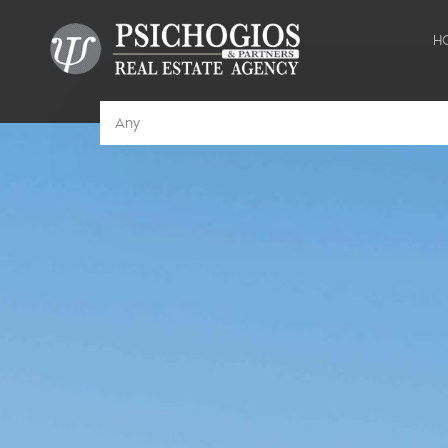
H
Any