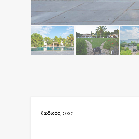
Κωδικός :
032