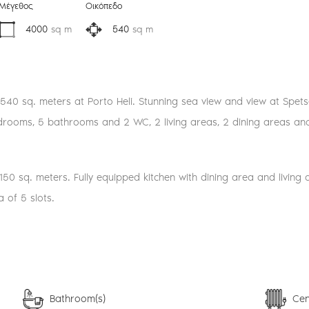
Μέγεθος
Οικόπεδο
4000
sq m
540
sq m
of 540 sq. meters at Porto Heli. Stunning sea view and view at Spets
edrooms, 5 bathrooms and 2 WC, 2 living areas, 2 dining areas and 2
150 sq. meters. Fully equipped kitchen with dining area and living
 of 5 slots.
Bathroom(s)
Cen