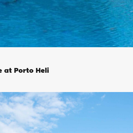
e at Porto Heli