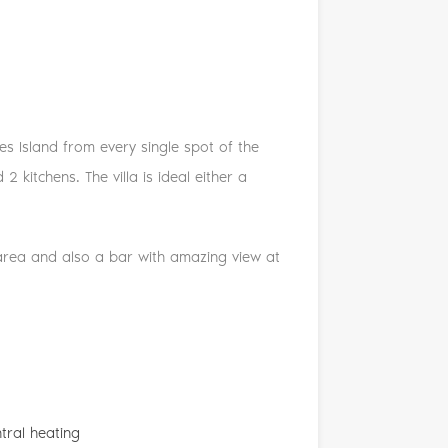
es Island from every single spot of the
 kitchens. The villa is ideal either a
 area and also a bar with amazing view at
tral heating