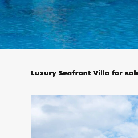
Luxury Seafront Villa for sal