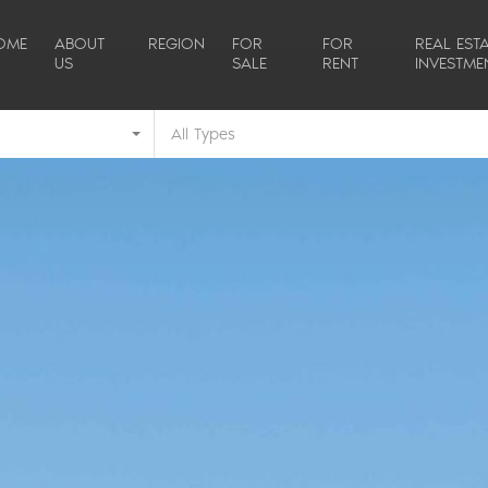
OME
ABOUT
REGION
FOR
FOR
REAL ESTA
US
SALE
RENT
INVESTME
All Types