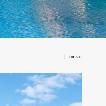
For Sale