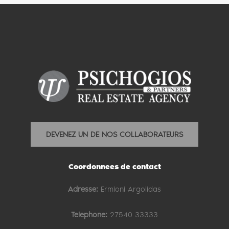
DEVENEZ UN DE NOS COLLABORATEURS
Coordonnees de contact
Adresse:
Ermioni Argolidas
Telephone:
27540 33333