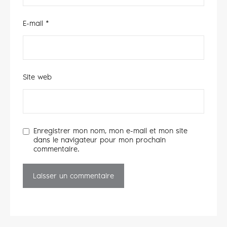
E-mail
*
Site web
Enregistrer mon nom, mon e-mail et mon site
dans le navigateur pour mon prochain
commentaire.