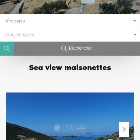
N'importe
Tous les types
Rechercher
Sea view maisonettes