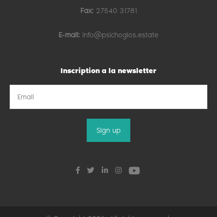
Fax:
27540 31781
E-mail:
info@psichogios.estate
Inscription a la newsletter