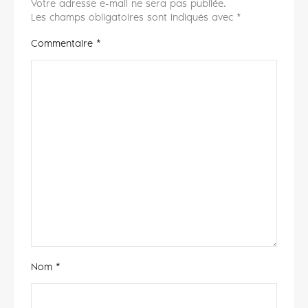
Votre adresse e-mail ne sera pas publiée.
Les champs obligatoires sont indiqués avec
*
Commentaire
*
Nom
*