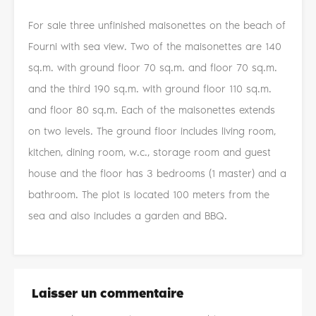
For sale three unfinished maisonettes on the beach of
Fourni with sea view. Two of the maisonettes are 140
sq.m. with ground floor 70 sq.m. and floor 70 sq.m.
and the third 190 sq.m. with ground floor 110 sq.m.
and floor 80 sq.m. Each of the maisonettes extends
on two levels. The ground floor includes living room,
kitchen, dining room, w.c., storage room and guest
house and the floor has 3 bedrooms (1 master) and a
bathroom. The plot is located 100 meters from the
sea and also includes a garden and BBQ.
Laisser un commentaire