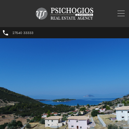
27540 33333