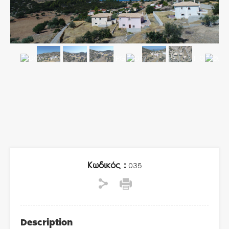
Κωδικός :
035
Description