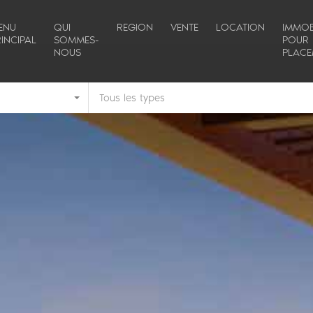
ENU
QUI
REGION
VENTE
LOCATION
IMMOB
INCIPAL
SOMMES-
POUR
NOUS
PLACE
Tous les types