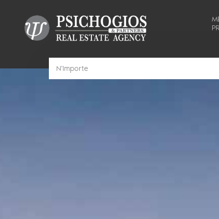
M
PR
N'importe