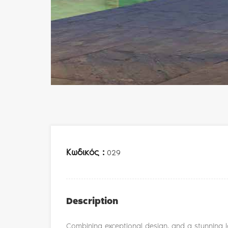
Κωδικός :
029
Description
Combining exceptional design, and a stunning lo