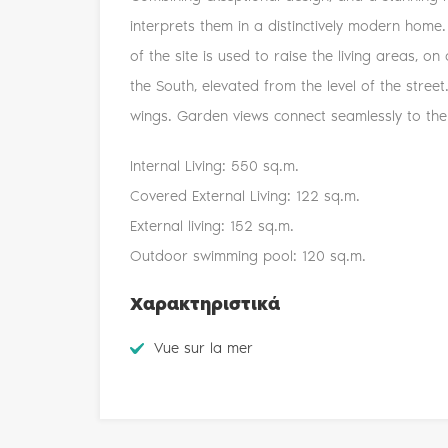
interprets them in a distinctively modern home.
of the site is used to raise the living areas, on
the South, elevated from the level of the stree
wings. Garden views connect seamlessly to the 
Internal Living: 550 sq.m.
Covered External Living: 122 sq.m.
External living: 152 sq.m.
Outdoor swimming pool: 120 sq.m.
Χαρακτηριστικά
Vue sur la mer