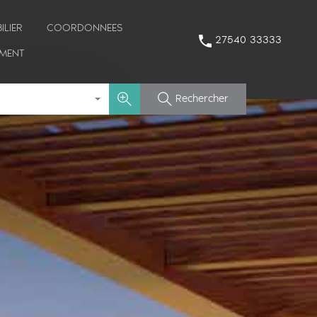
ILIER
COORDONNEES
27540 33333
MENT
Rechercher