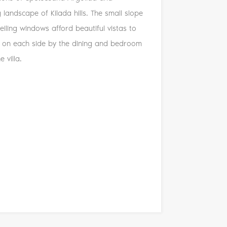
 landscape of Kilada hills. The small slope
ceiling windows afford beautiful vistas to
ked on each side by the dining and bedroom
 villa.