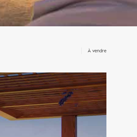
À vendre