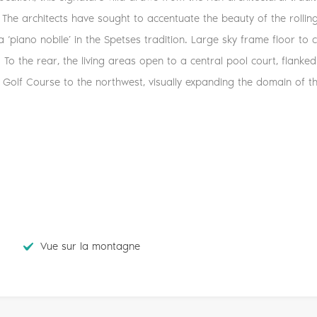
 The architects have sought to accentuate the beauty of the rolling
 a ‘piano nobile’ in the Spetses tradition. Large sky frame floor to 
t. To the rear, the living areas open to a central pool court, flan
Golf Course to the northwest, visually expanding the domain of the
Vue sur la montagne