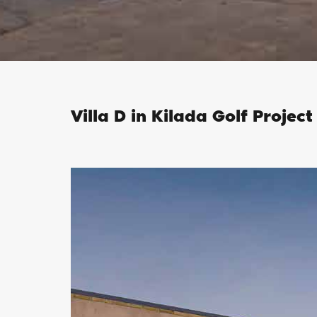
Villa D in Kilada Golf Project