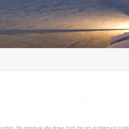
cation, this signature villa draws from the rich architectural tra