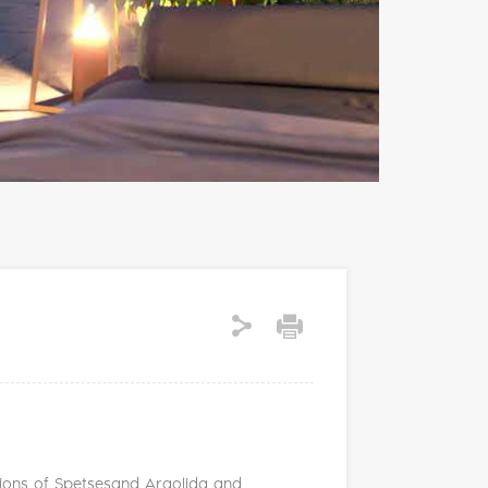
ditions of Spetsesand Argolida and